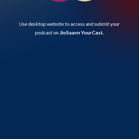
Use desktop website to access and submit your
podcast on
JioSaavn YourCast.