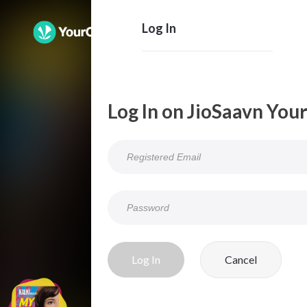
Log In
Log In on JioSaavn You
Log In
Cancel