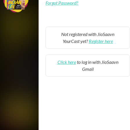
Forgot Password?
Not registered with JioSaavn
YourCast yet?
Register here
Click here
to log in with JioSaavn
Gmail